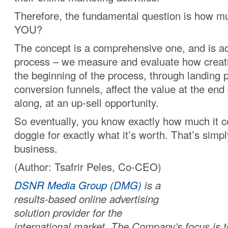
Therefore, the fundamental question is how muc
YOU?
The concept is a comprehensive one, and is ac
process – we measure and evaluate how creat
the beginning of the process, through landing
conversion funnels, affect the value at the end
along, at an up-sell opportunity.
So eventually, you know exactly how much it co
doggie for exactly what it’s worth. That’s simpl
business.
(Author: Tsafrir Peles, Co-CEO)
DSNR Media Group (DMG)
is a
results-based online advertising
solution provider for the
international market. The Company’s focus is 