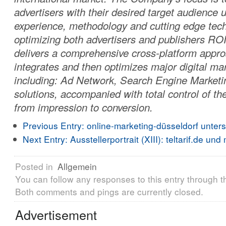
advertisers with their desired target audience u
experience, methodology and cutting edge tech
optimizing both advertisers and publishers R
delivers a comprehensive cross-platform appro
integrates and then optimizes major digital mar
including: Ad Network, Search Engine Marketi
solutions, accompanied with total control of th
from impression to conversion.
Previous Entry:
online-marketing-düsseldorf unter
Next Entry:
Ausstellerportrait (XIII): teltarif.de und 
Posted in
Allgemein
You can follow any responses to this entry through 
Both comments and pings are currently closed.
Advertisement