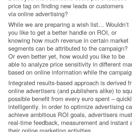
price tag on finding new leads or customers
via online advertising?
While we are preparing a wish list… Wouldn’t
you like to get a better handle on ROI, or
knowing how much revenue in certain market
segments can be attributed to the campaign?
Or even better yet, how would you like to be
able to analyze price sensitivity in different 
based on online information while the campaig
Integrated results-based approach is derived f
online advertisers (and publishers alike) to s
possible benefit from every euro spent – quick
intelligently. In order to optimize advertising
achieve ambitious ROI goals, advertisers
must
real-time feedback, measurement and instant an
their online marketing activities.