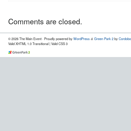
Comments are closed.
© 2026 The Main Event · Proudly powered by
WordPress
Green Park 2
by
Cordobo
&
Valid XHTML 1.0 Transitional | Valid CSS 3