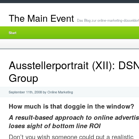
The Main Event
Das Blog zur online-marketing-düsseldor
Start
Ausstellerportrait (XII): D
Group
September 11th, 2008 by Online Marketing
How much is that doggie in the window?
A result-based approach to online advertis
loses sight of bottom line ROI
Don’t you wish someone could put a realistic